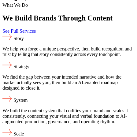
What We Do
We Build Brands Through Content
See Full Services
Story
We help you forge a unique perspective, then build recognition and
trust by telling that story consistently across every touchpoint.
Strategy
We find the gap between your intended narrative and how the
market actually sees you, then build an AI-enabled roadmap
designed to close it.
System
We build the content system that codifies your brand and scales it
consistently, connecting your visual and verbal foundation to AI-
augmented production, governance, and operating rhythm.
Scale