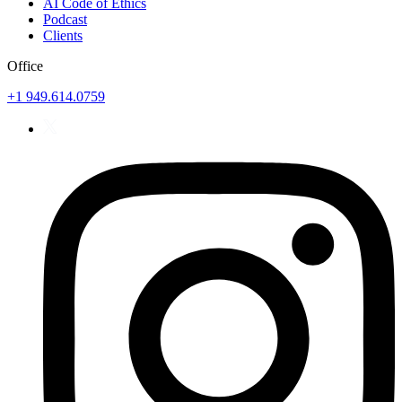
AI Code of Ethics
Podcast
Clients
Office
+1 949.614.0759