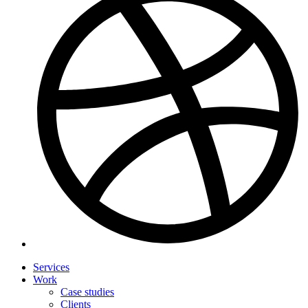
Services
Work
Case studies
Clients