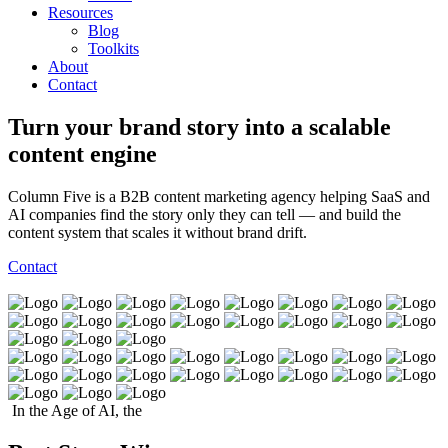
Resources
Blog
Toolkits
About
Contact
Turn your brand story into a scalable
content engine
Column Five is a B2B content marketing agency helping SaaS and
AI companies find the story only they can tell — and build the
content system that scales it without brand drift.
Contact
In the Age of AI, the