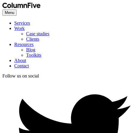
Menu
Services
Work
Case studies
Clients
Resources
Blog
Toolkits
About
Contact
Follow us on social