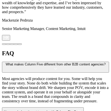
wealth of knowledge and expertise, and I’ve been impressed by
how comprehensively they have learned our industry, customers,
and prospects.”
Mackenzie Pedroza
Senior Marketing Manager, Content Marketing, Intuit
FAQ
What makes Column Five different from other B2B content agencies?
Most agencies will produce content for you. Some will help you
find your story. None do both while building the system that scales
the story without brand drift. We sharpen your POV, encode it into a
content system, and operate it on your behalf or alongside your
team. The result is a brand that compounds in clarity and
consistency over time, instead of fragmenting under pressure.