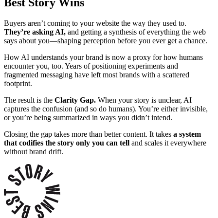
Best Story Wins
Buyers aren’t coming to your website the way they used to.
They’re asking AI,
and getting a synthesis of everything the web
says about you—shaping perception before you ever get a chance.
How AI understands your brand is now a proxy for how humans
encounter you, too. Years of positioning experiments and
fragmented messaging have left most brands with a scattered
footprint.
The result is the
Clarity Gap.
W
hen your story is unclear, AI
captures the confusion (and so do humans). You’re either invisible,
or you’re being summarized in ways you didn’t intend.
Closing the gap takes more than better content. It takes
a system
that codifies the story only you can tell
and scales it everywhere
without brand drift.