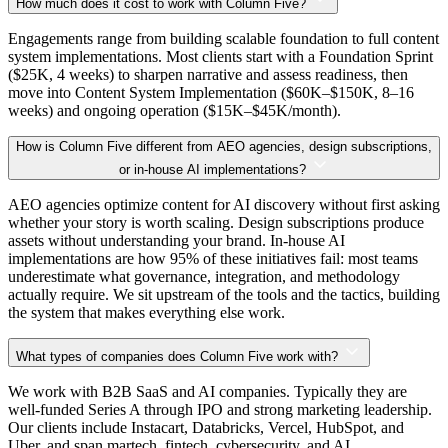
How much does it cost to work with Column Five?
Engagements range from building scalable foundation to full content
system implementations. Most clients start with a Foundation Sprint
($25K, 4 weeks) to sharpen narrative and assess readiness, then
move into Content System Implementation ($60K–$150K, 8–16
weeks) and ongoing operation ($15K–$45K/month).
How is Column Five different from AEO agencies, design subscriptions,
or in-house AI implementations?
AEO agencies optimize content for AI discovery without first asking
whether your story is worth scaling. Design subscriptions produce
assets without understanding your brand. In-house AI
implementations are how 95% of these initiatives fail: most teams
underestimate what governance, integration, and methodology
actually require. We sit upstream of the tools and the tactics, building
the system that makes everything else work.
What types of companies does Column Five work with?
We work with B2B SaaS and AI companies. Typically they are
well-funded Series A through IPO and strong marketing leadership.
Our clients include Instacart, Databricks, Vercel, HubSpot, and
Uber, and span martech, fintech, cybersecurity, and AI