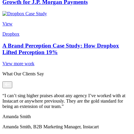
Growth for J.P. Morgan Payments
View
Dropbox
A Brand Perception Case Study: How Dropbox
Lifted Perception 19%
View more work
What Our Clients Say
“I can’t sing higher praises about any agency I’ve worked with at
Instacart or anywhere previously. They are the gold standard for
being an extension of our team.”
Amanda Smith
Amanda Smith, B2B Marketing Manager, Instacart