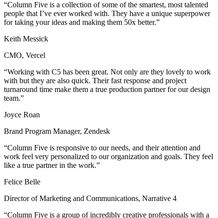
“Column Five is a collection of some of the smartest, most talented
people that I’ve ever worked with. They have a unique superpower
for taking your ideas and making them 50x better.”
Keith Messick
CMO, Vercel
“Working with C5 has been great. Not only are they lovely to work
with but they are also quick. Their fast response and project
turnaround time make them a true production partner for our design
team.”
Joyce Roan
Brand Program Manager, Zendesk
“Column Five is responsive to our needs, and their attention and
work feel very personalized to our organization and goals. They feel
like a true partner in the work.”
Felice Belle
Director of Marketing and Communications, Narrative 4
“Column Five is a group of incredibly creative professionals with a