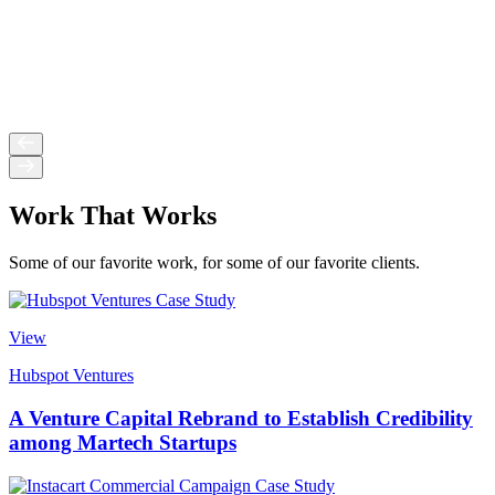
Work That Works
Some of our favorite work, for some of our favorite clients.
View
Hubspot Ventures
A Venture Capital Rebrand to Establish Credibility
among Martech Startups