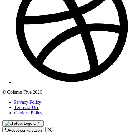
© Column Five 2026
Privacy Policy
Terms of Use
Cookies Policy
GPT
Reset conversation