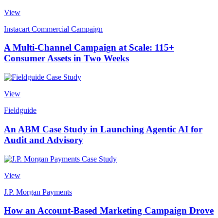
View
Instacart Commercial Campaign
A Multi-Channel Campaign at Scale: 115+
Consumer Assets in Two Weeks
View
Fieldguide
An ABM Case Study in Launching Agentic AI for
Audit and Advisory
View
J.P. Morgan Payments
How an Account-Based Marketing Campaign Drove