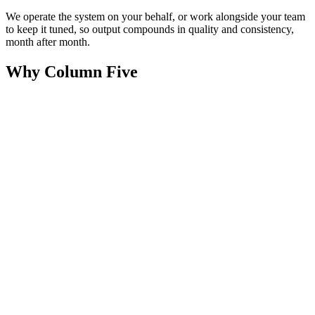
We operate the system on your behalf, or work alongside your team
to keep it tuned, so output compounds in quality and consistency,
month after month.
Why Column Five