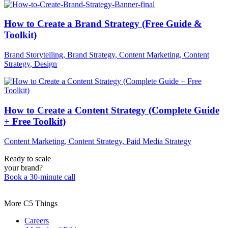
How to Create a Brand Strategy (Free Guide &
Toolkit)
Brand Storytelling
,
Brand Strategy
,
Content Marketing
,
Content
Strategy
,
Design
How to Create a Content Strategy (Complete Guide
+ Free Toolkit)
Content Marketing
,
Content Strategy
,
Paid Media Strategy
Ready to scale
your brand?
Book a 30-minute call
More C5 Things
Careers