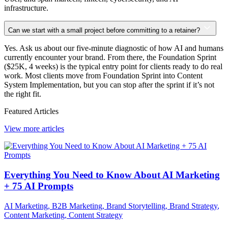
infrastructure.
Can we start with a small project before committing to a retainer?
Yes. Ask us about our five-minute diagnostic of how AI and humans
currently encounter your brand. From there, the Foundation Sprint
($25K, 4 weeks) is the typical entry point for clients ready to do real
work. Most clients move from Foundation Sprint into Content
System Implementation, but you can stop after the sprint if it’s not
the right fit.
Featured Articles
View more articles
Everything You Need to Know About AI Marketing
+ 75 AI Prompts
AI Marketing
,
B2B Marketing
,
Brand Storytelling
,
Brand Strategy
,
Content Marketing
,
Content Strategy