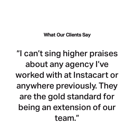
What Our Clients Say
“I can’t sing higher praises
“C
about any agency I’ve
worked with at Instacart or
m
anywhere previously. They
I
are the gold standard for
h
being an extension of our
team.”