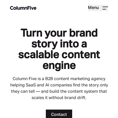
Menu
Turn your brand
story into a
scalable content
engine
Column Five is a B2B content marketing agency
helping SaaS and AI companies find the story only
they can tell — and build the content system that
scales it without brand drift.
Contact