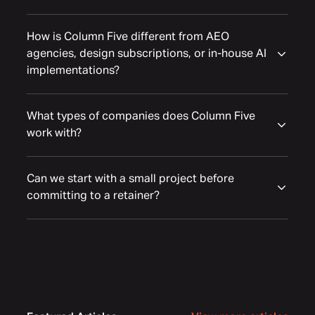
How is Column Five different from AEO
agencies, design subscriptions, or in-house AI
implementations?
What types of companies does Column Five
work with?
Can we start with a small project before
committing to a retainer?