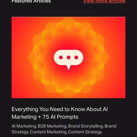
Featured Articles
View more articles
Everything You Need to Know About AI
Marketing + 75 AI Prompts
AI Marketing
,
B2B Marketing
,
Brand Storytelling
,
Brand
Strategy
,
Content Marketing
,
Content Strategy