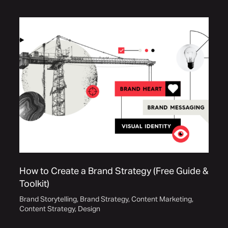
How to Create a Brand Strategy (Free Guide &
Toolkit)
Brand Storytelling
,
Brand Strategy
,
Content Marketing
,
Content Strategy
,
Design