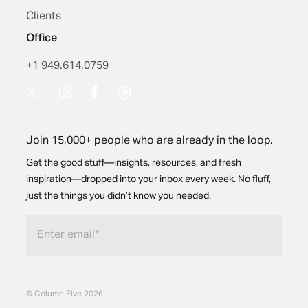
Clients
Office
+1 949.614.0759
Join 15,000+ people who are already in the loop.
Get the good stuff—insights, resources, and fresh
inspiration—dropped into your inbox every week. No fluff,
just the things you didn’t know you needed.
© Column Five 2026