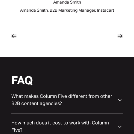
Amanda Smith
Amanda Smith, B2B Marketing Manager, Instacart
FAQ
What makes Column Five different from other
B2B content agencies?
How much does it cost to work with Column
Five?