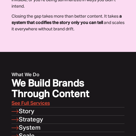
invisible, or you’re being summarized in ways you didn’t
intend.
Closing the gap takes more than better content. It takes
a
system that codifies the story only you can tell
and scales
it everywhere without brand drift.
What We Do
We Build Brands
Through Content
See Full Services
Story
Strategy
System