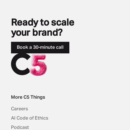
Ready to scale
your brand?
Book a 30-minute call
More C5 Things
Careers
AI Code of Ethics
Podcast