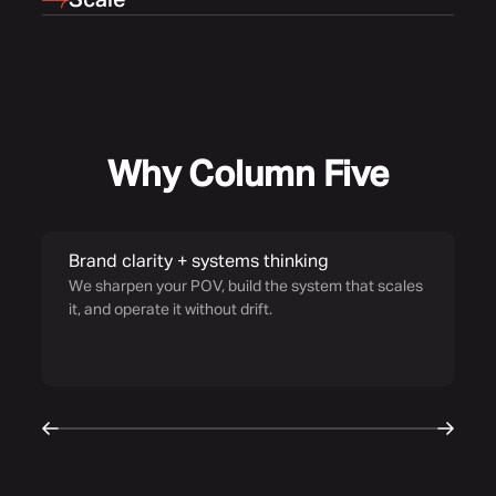
Scale
Why Column Five
Brand clarity + systems thinking
S
We sharpen your POV, build the system that scales
Ou
it, and operate it without drift.
fo
co
wo