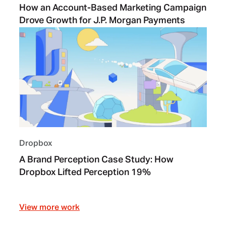
How an Account-Based Marketing Campaign
Drove Growth for J.P. Morgan Payments
Dropbox
A Brand Perception Case Study: How
Dropbox Lifted Perception 19%
View more work