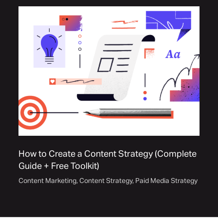
How to Create a Content Strategy (Complete
Guide + Free Toolkit)
Content Marketing
,
Content Strategy
,
Paid Media Strategy