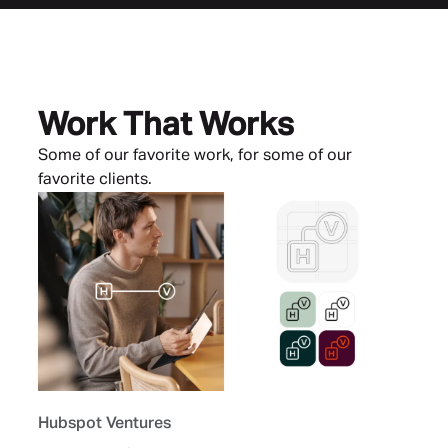
Work That Works
Some of our favorite work, for some of our
favorite clients.
Hubspot Ventures