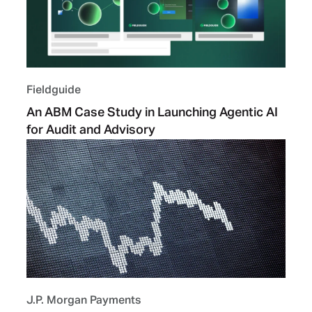
Fieldguide
An ABM Case Study in Launching Agentic AI
for Audit and Advisory
J.P. Morgan Payments