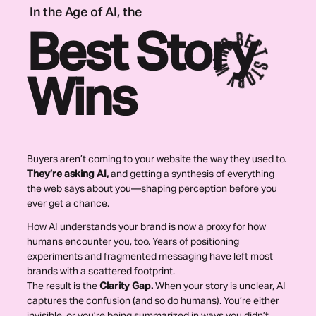
In the Age of AI, the
Best Story
Wins
Buyers aren’t coming to your website the way they used to.
They’re asking AI,
and getting a synthesis of everything
the web says about you—shaping perception before you
ever get a chance.
How AI understands your brand is now a proxy for how
humans encounter you, too. Years of positioning
experiments and fragmented messaging have left most
brands with a scattered footprint.
The result is the
Clarity Gap.
W
hen your story is unclear, AI
captures the confusion (and so do humans). You’re either