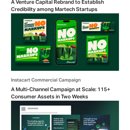
A Venture Capital Rebrand to Establish
Credibility among Martech Startups
Instacart Commercial Campaign
A Multi-Channel Campaign at Scale: 115+
Consumer Assets in Two Weeks