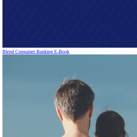
Blend Consumer Banking E-Book