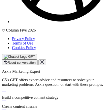
© Column Five 2026
Privacy Policy
Terms of Use
Cookies Policy
GPT
Reset conversation
Ask a Marketing Expert
C5's GPT offers expert advice and resources to solve your
marketing problems. Ask a question, or start with these prompts.
Build a competitive content strategy
Create content at scale