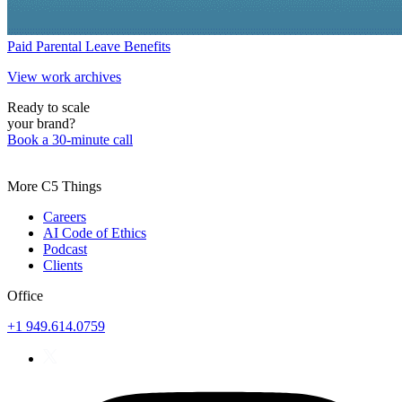
Paid Parental Leave Benefits
View work archives
Ready to scale
your brand?
Book a 30-minute call
More C5 Things
Careers
AI Code of Ethics
Podcast
Clients
Office
+1 949.614.0759