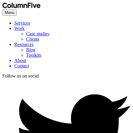
Menu
Services
Work
Case studies
Clients
Resources
Blog
Toolkits
About
Contact
Follow us on social