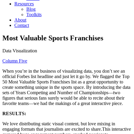
Resources
Blog
Toolkits
About
Contact
Most Valuable Sports Franchises
Data Visualization
Column Five
When you’re in the business of visualizing data, you don’t see an
official Forbes list headline and just let it go by. We flagged the Top
50 Most Valuable Sports Franchises list as a great opportunity to
create something unique in the sports space. By introducing the data
sets of Years Competing and Number of Championships—two
figures that serious fans surely would be able to recite about their
favorite teams—we had the makings of a great interactive piece.
RESULTS:
We love distributing static visual content, but love mixing in
engaging formats that journalists are excited to share.This interactive