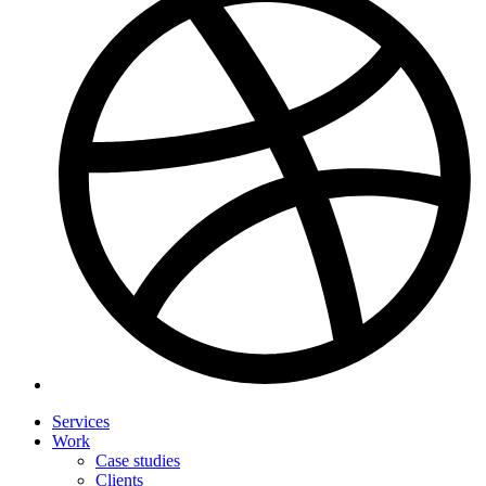
Services
Work
Case studies
Clients