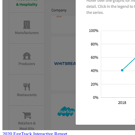
2020 EggTrack Interactive Report