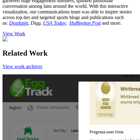
garnered huge engagement numbers, sparked passionate
conversation among fans around the world. With this interactive
visualization, our communications team was able to inspire stories
across top-tier and targeted sports blogs and publications such
as:
Deadspin
,
Digg
,
USA Today
,
Huffington Post
and more.
View Work
Related Work
View work archives