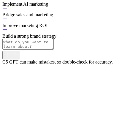
Implement AI marketing
Bridge sales and marketing
Improve marketing ROI
Build a strong brand strategy
C5 GPT can make mistakes, so double-check for accuracy.