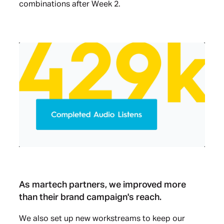
combinations after Week 2.
As martech partners, we improved more
than their brand campaign's reach.
We also set up new workstreams to keep our