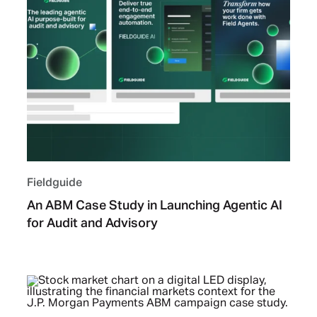
Fieldguide
An ABM Case Study in Launching Agentic AI
for Audit and Advisory