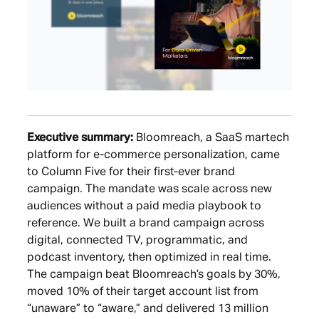
Executive summary:
Bloomreach, a SaaS martech
platform for e-commerce personalization, came
to Column Five for their first-ever brand
campaign. The mandate was scale across new
audiences without a paid media playbook to
reference. We built a brand campaign across
digital, connected TV, programmatic, and
podcast inventory, then optimized in real time.
The campaign beat Bloomreach’s goals by 30%,
moved 10% of their target account list from
“unaware” to “aware,” and delivered 13 million