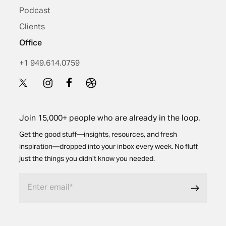
Podcast
Clients
Office
+1 949.614.0759
Join 15,000+ people who are already in the loop.
Get the good stuff—insights, resources, and fresh
inspiration—dropped into your inbox every week. No fluff,
just the things you didn’t know you needed.