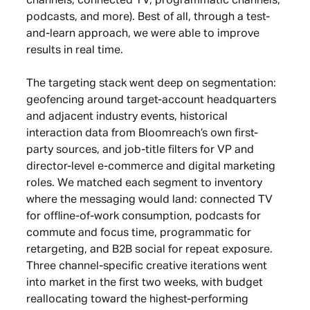
channels, connected TV, programmatic channels,
podcasts, and more). Best of all, through a test-
and-learn approach, we were able to improve
results in real time.
The targeting stack went deep on segmentation:
geofencing around target-account headquarters
and adjacent industry events, historical
interaction data from Bloomreach’s own first-
party sources, and job-title filters for VP and
director-level e-commerce and digital marketing
roles. We matched each segment to inventory
where the messaging would land: connected TV
for offline-of-work consumption, podcasts for
commute and focus time, programmatic for
retargeting, and B2B social for repeat exposure.
Three channel-specific creative iterations went
into market in the first two weeks, with budget
reallocating toward the highest-performing