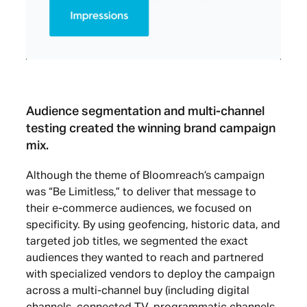
Audience segmentation and multi-channel
testing created the winning brand campaign
mix.
Although the theme of Bloomreach’s campaign
was “Be Limitless,” to deliver that message to
their e-commerce audiences, we focused on
specificity. By using geofencing, historic data, and
targeted job titles, we segmented the exact
audiences they wanted to reach and partnered
with specialized vendors to deploy the campaign
across a multi-channel buy (including digital