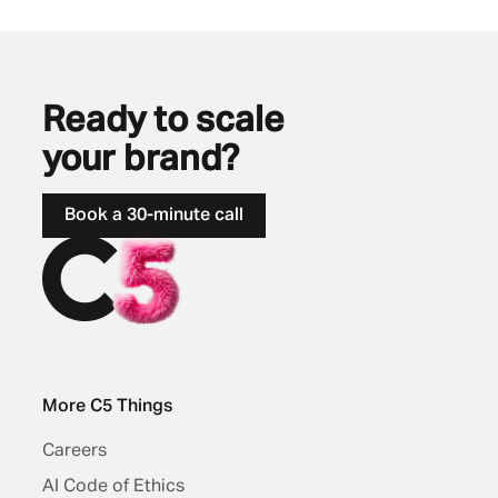
Ready to scale
your brand?
Book a 30-minute call
More C5 Things
Careers
AI Code of Ethics