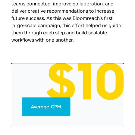
teams connected, improve collaboration, and
deliver creative recommendations to increase
future success. As this was Bloomreach’s first
large-scale campaign, this effort helped us guide
them through each step and build scalable
workflows with one another.