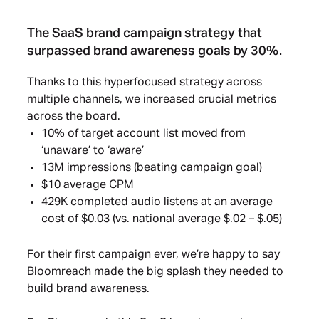
The SaaS brand campaign strategy that
surpassed brand awareness goals by 30%.
Thanks to this hyperfocused strategy across
multiple channels, we increased crucial metrics
across the board.
10% of target account list moved from
‘unaware’ to ‘aware’
13M impressions (beating campaign goal)
$10 average CPM
429K completed audio listens at an average
cost of $0.03 (vs. national average $.02 – $.05)
For their first campaign ever, we’re happy to say
Bloomreach made the big splash they needed to
build brand awareness.