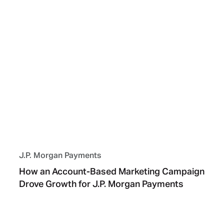
J.P. Morgan Payments
How an Account-Based Marketing Campaign
Drove Growth for J.P. Morgan Payments