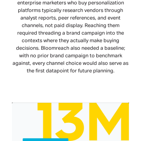
enterprise marketers who buy personalization
platforms typically research vendors through
analyst reports, peer references, and event
channels, not paid display. Reaching them
required threading a brand campaign into the
contexts where they actually make buying
decisions. Bloomreach also needed a baseline;
with no prior brand campaign to benchmark
against, every channel choice would also serve as
the first datapoint for future planning.