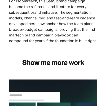
For Bloomreach, this SaaS brand campaign
became the reference architecture for every
subsequent brand initiative. The segmentation
models, channel mix, and test-and-learn cadence
developed here now anchor how the team plans
broader-budget campaigns, proving that the first
martech brand campaign playbook can
compound for years if the foundation is built right.
Show me more work