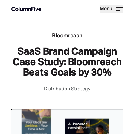
Menu
Bloomreach
SaaS Brand Campaign
Case Study: Bloomreach
Beats Goals by 30%
Distribution Strategy