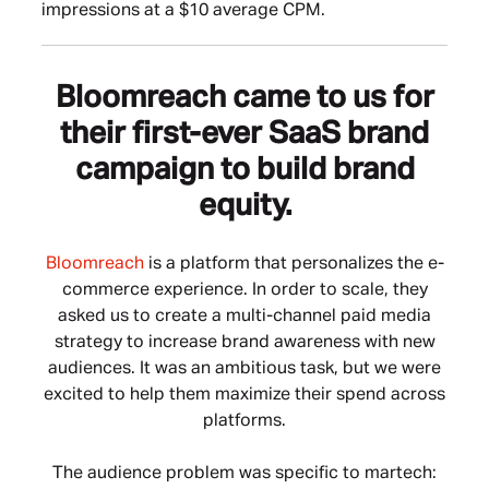
impressions at a $10 average CPM.
Bloomreach came to us for
their first-ever SaaS brand
campaign to build brand
equity.
Bloomreach
is a platform that personalizes the e-
commerce experience. In order to scale, they
asked us to create a multi-channel paid media
strategy to increase brand awareness with new
audiences. It was an ambitious task, but we were
excited to help them maximize their spend across
platforms.
The audience problem was specific to martech: