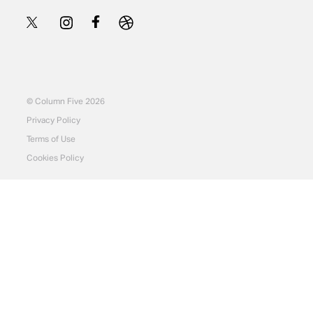
© Column Five 2026
Privacy Policy
Terms of Use
Cookies Policy