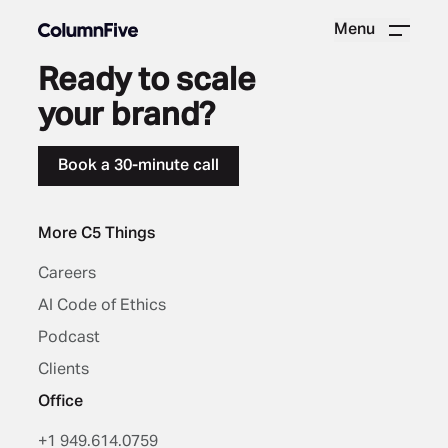
Menu
Ready to scale
your brand?
Book a 30-minute call
More C5 Things
Careers
AI Code of Ethics
Podcast
Clients
Office
+1 949.614.0759