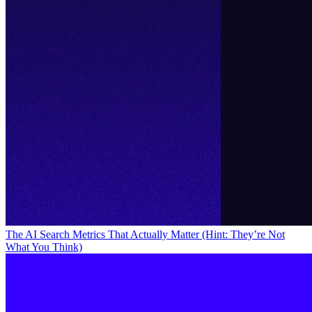
The AI Search Metrics That Actually Matter (Hint: They’re Not
What You Think)