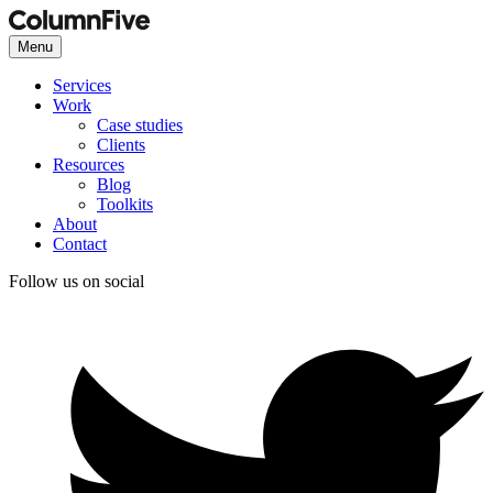
Menu
Services
Work
Case studies
Clients
Resources
Blog
Toolkits
About
Contact
Follow us on social