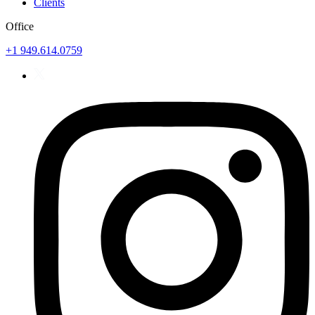
Clients
Office
+1 949.614.0759