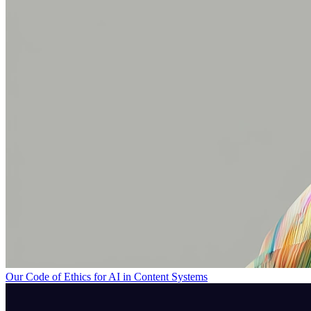
Our Code of Ethics for AI in Content Systems