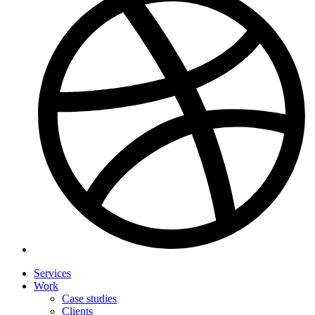
Services
Work
Case studies
Clients