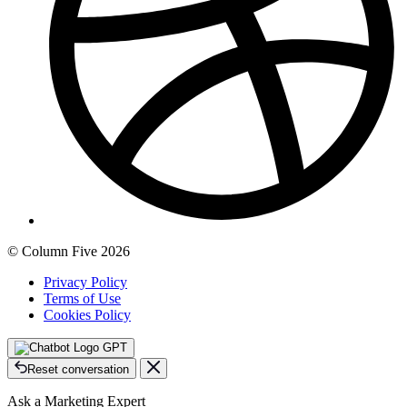
© Column Five 2026
Privacy Policy
Terms of Use
Cookies Policy
GPT
Reset conversation
Ask a Marketing Expert