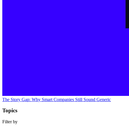
The Story Gap: Why Smart Companies Still Sound Generic
Topics
Filter by