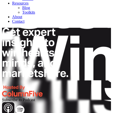
Resources
Blog
Toolkits
About
Contact
Subscribe to Podcast