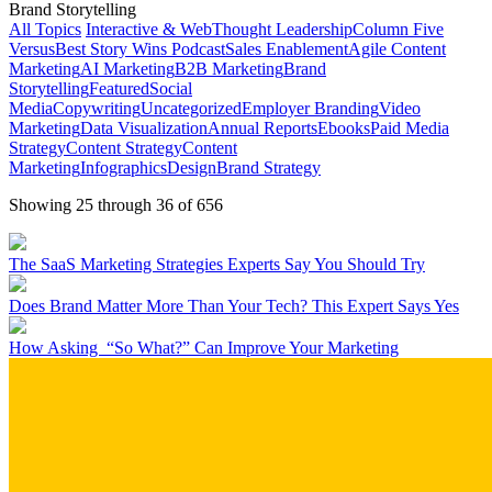
Brand Storytelling
All Topics
Interactive & Web
Thought Leadership
Column Five
Versus
Best Story Wins Podcast
Sales Enablement
Agile Content
Marketing
AI Marketing
B2B Marketing
Brand
Storytelling
Featured
Social
Media
Copywriting
Uncategorized
Employer Branding
Video
Marketing
Data Visualization
Annual Reports
Ebooks
Paid Media
Strategy
Content Strategy
Content
Marketing
Infographics
Design
Brand Strategy
Showing 25 through 36 of 656
The SaaS Marketing Strategies Experts Say You Should Try
Does Brand Matter More Than Your Tech? This Expert Says Yes
How Asking “So What?” Can Improve Your Marketing