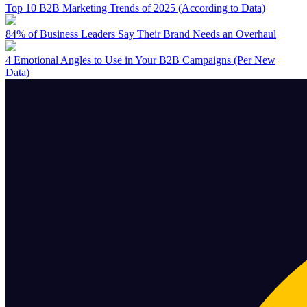
Top 10 B2B Marketing Trends of 2025 (According to Data)
84% of Business Leaders Say Their Brand Needs an Overhaul
4 Emotional Angles to Use in Your B2B Campaigns (Per New
Data)