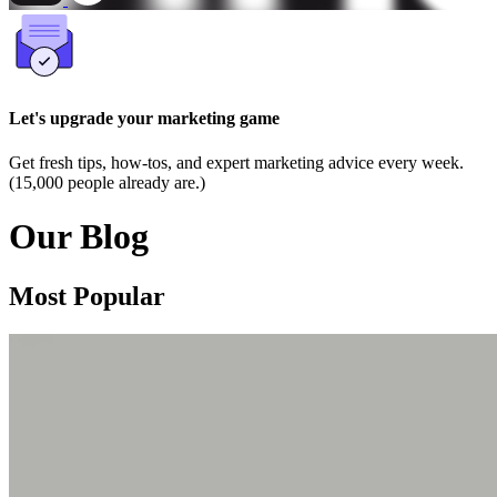
Let's upgrade your marketing game
Get fresh tips, how-tos, and expert marketing advice every week.
(15,000 people already are.)
Our Blog
Most Popular