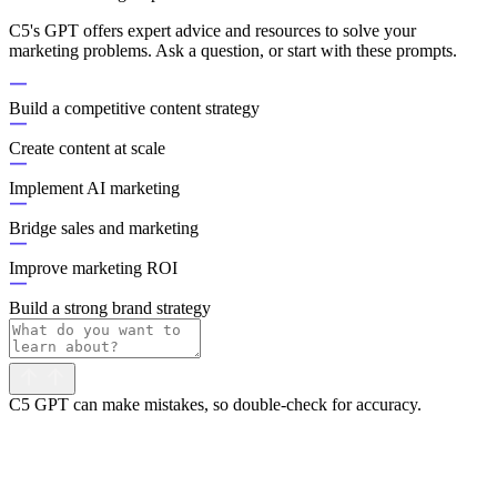
C5's GPT offers expert advice and resources to solve your
marketing problems. Ask a question, or start with these prompts.
Build a competitive content strategy
Create content at scale
Implement AI marketing
Bridge sales and marketing
Improve marketing ROI
Build a strong brand strategy
C5 GPT can make mistakes, so double-check for accuracy.