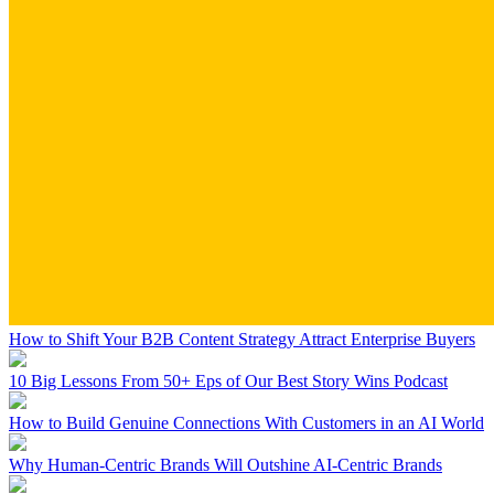
How to Shift Your B2B Content Strategy Attract Enterprise Buyers
10 Big Lessons From 50+ Eps of Our Best Story Wins Podcast
How to Build Genuine Connections With Customers in an AI World
Why Human-Centric Brands Will Outshine AI-Centric Brands