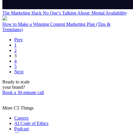
The Marketing Hack No One’s Talking About: Mental Availability
How to Make a Winning Content Marketing Plan (Tips &
Templates)
Prev
1
2
3
4
5
Next
Ready to scale
your brand?
Book a 30-minute call
More C5 Things
Careers
AI Code of Ethics
Podcast