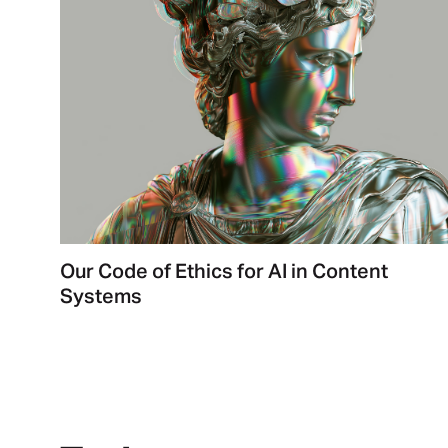
Our Code of Ethics for AI in Content
Systems