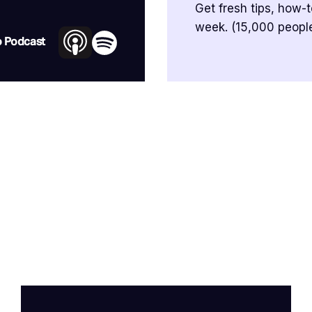
Get fresh tips, how-
week. (15,000 people
o Podcast