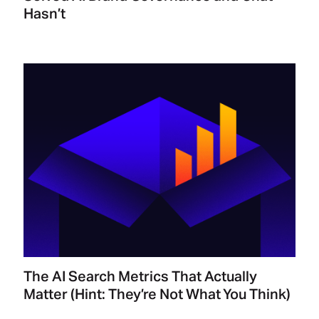
Hasn’t
The AI Search Metrics That Actually
Matter (Hint: They’re Not What You Think)