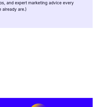
tos, and expert marketing advice every
 already are.)