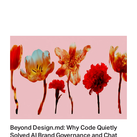
Beyond Design.md: Why Code Quietly
Solved AI Brand Governance and Chat