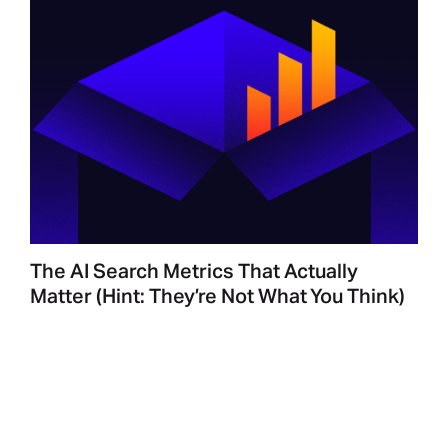
The AI Search Metrics That Actually
Matter (Hint: They’re Not What You Think)