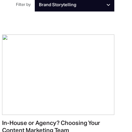
Filter by
Brand Storytelling
In-House or Agency? Choosing Your
Content Marketing Team