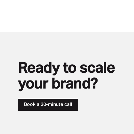
Ready to scale
your brand?
Book a 30-minute call