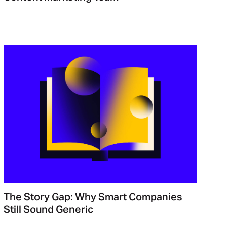
The Story Gap: Why Smart Companies
Still Sound Generic