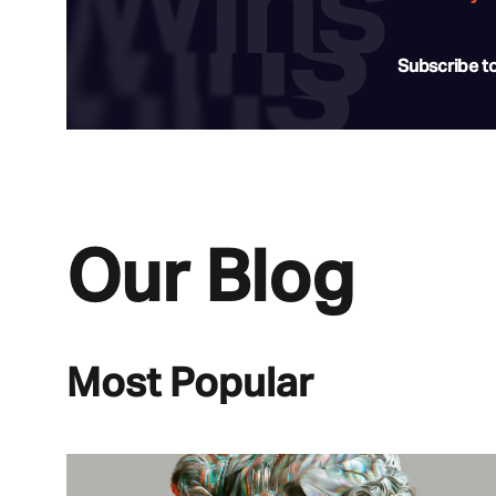
Subscribe t
Our Blog
Most Popular