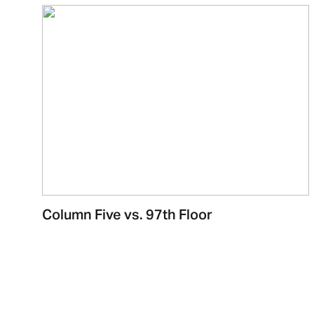
Column Five vs. 97th Floor