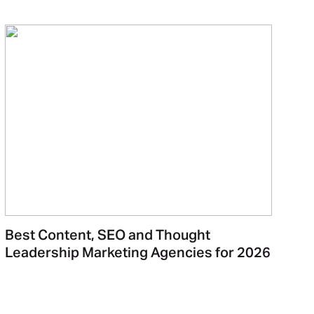
Best Content, SEO and Thought
Leadership Marketing Agencies for 2026