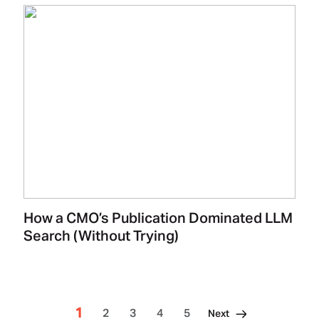
How a CMO’s Publication Dominated LLM
Search (Without Trying)
1
2
3
4
5
Next