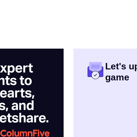
Let's 
game