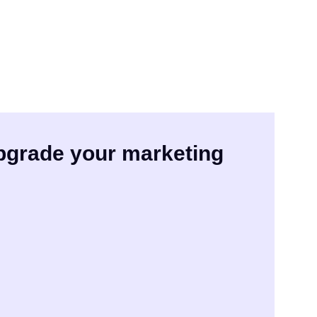
upgrade your marketing