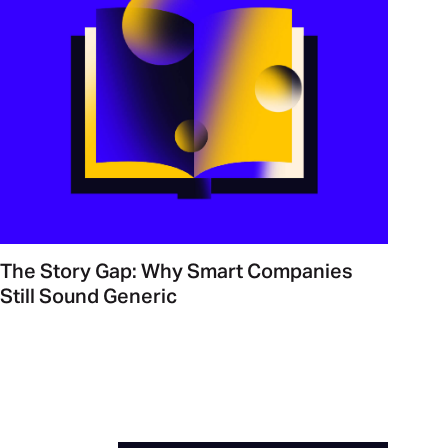
The Story Gap: Why Smart Companies
Still Sound Generic