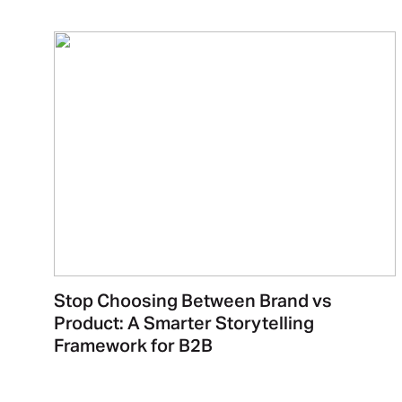
Stop Choosing Between Brand vs
Product: A Smarter Storytelling
Framework for B2B