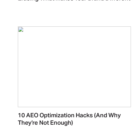
10 AEO Optimization Hacks (And Why
They’re Not Enough)