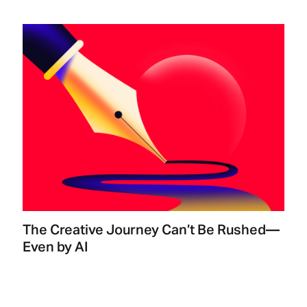
The Creative Journey Can’t Be Rushed—
Even by AI