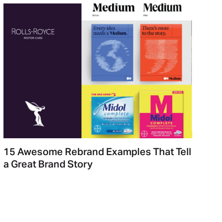
15 Awesome Rebrand Examples That Tell
a Great Brand Story