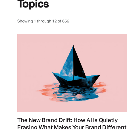
Topics
Showing 1 through 12 of 656
The New Brand Drift: How AI Is Quietly
Erasing What Makes Your Brand Different