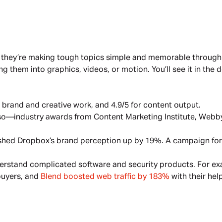
 they’re making tough topics simple and memorable through 
 them into graphics, videos, or motion. You’ll see it in the de
 brand and creative work, and 4.9/5 for content output.
so—industry awards from Content Marketing Institute, Webby,
ushed Dropbox’s brand perception up by 19%. A campaign for
rstand complicated software and security products. For ex
uyers, and 
Blend boosted web traffic by 183%
 with their help