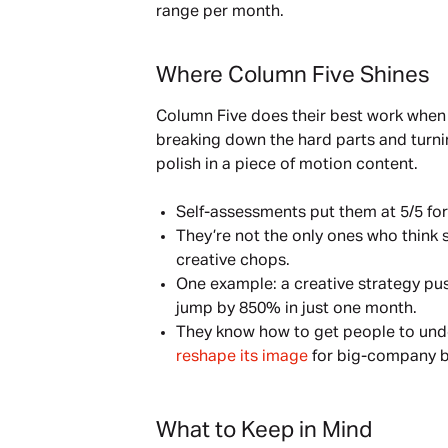
range per month.
Where Column Five Shines
Column Five does their best work when
breaking down the hard parts and turning
polish in a piece of motion content.
Self-assessments put them at 5/5 for
They’re not the only ones who think 
creative chops.
One example: a creative strategy p
jump by 850% in just one month.
They know how to get people to unde
reshape its image
 for big-company b
What to Keep in Mind