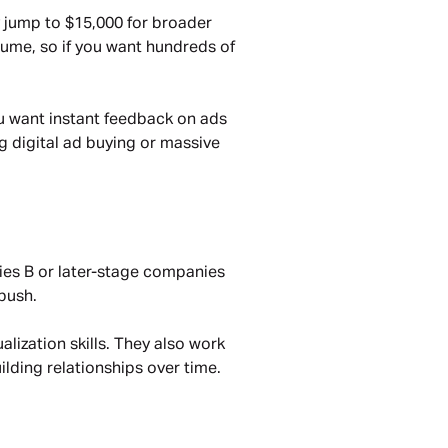
 jump to $15,000 for broader 
lume, so if you want hundreds of 
u want instant feedback on ads 
ng digital ad buying or massive 
ries B or later-stage companies 
push.
lization skills. They also work 
ilding relationships over time.