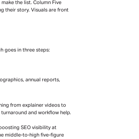
ll make the list. Column Five 
heir story. Visuals are front 
h goes in three steps:
ographics, annual reports, 
ng from explainer videos to 
r turnaround and workflow help.
oosting SEO visibility at 
he middle-to-high five-figure 