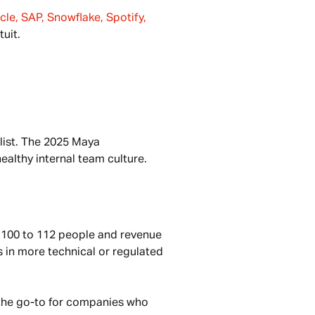
le, SAP, Snowflake, Spotify, 
tuit.
list. The 2025 Maya 
ealthy internal team culture.
t 100 to 112 people and revenue 
 in more technical or regulated 
 the go-to for companies who 