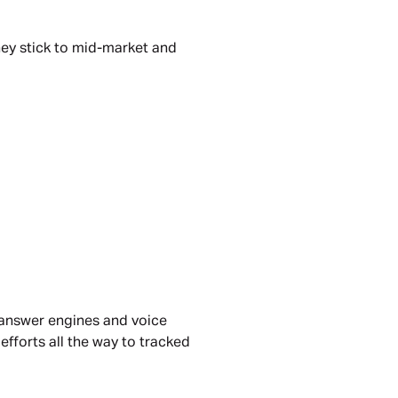
hey stick to mid-market and 
 answer engines and voice 
forts all the way to tracked 