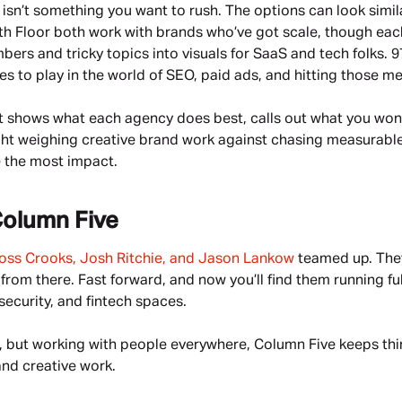
sn’t something you want to rush. The options can look similar 
h Floor both work with brands who’ve got scale, though each t
rs and tricky topics into visuals for SaaS and tech folks. 97
es to play in the world of SEO, paid ads, and hitting those m
 It shows what each agency does best, calls out what you won’
ught weighing creative brand work against chasing measurable 
 the most impact.
olumn Five
oss Crooks, Josh Ritchie, and Jason Lankow
 teamed up. They
from there. Fast forward, and now you’ll find them running f
ecurity, and fintech spaces.
 but working with people everywhere, Column Five keeps thing
and creative work.