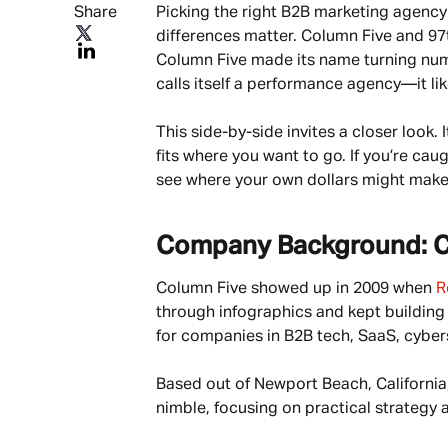
Share
Picking the right B2B marketing agency i
differences matter. Column Five and 97t
Column Five made its name turning numbe
calls itself a performance agency—it lik
This side-by-side invites a closer look.
fits where you want to go. If you’re ca
see where your own dollars might make
Company Background: C
Column Five showed up in 2009 when 
R
through infographics and kept building 
for companies in B2B tech, SaaS, cybers
Based out of Newport Beach, California,
nimble, focusing on practical strategy 