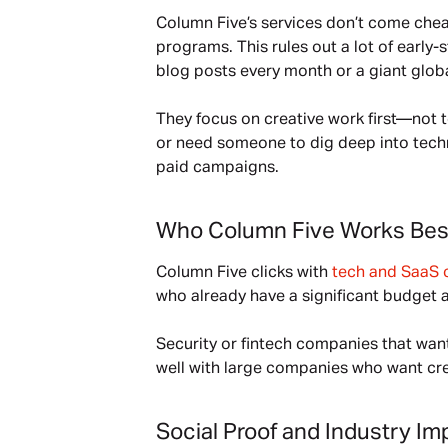
Column Five’s services don’t come chea
programs. This rules out a lot of early
blog posts every month or a giant global 
They focus on creative work first—not t
or need someone to dig deep into tech
paid campaigns.
Who Column Five Works Bes
Column Five clicks with 
tech and SaaS 
who already have a significant budget 
Security or fintech companies that want 
well with large companies who want crea
Social Proof and Industry Im