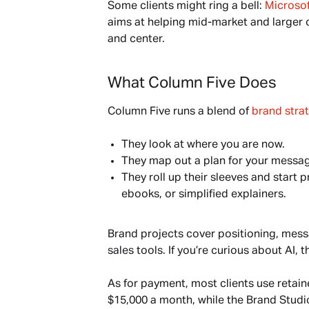
Some clients might ring a bell: 
Microsof
aims at helping mid-market and larger c
and center.
What Column Five Does
Column Five runs a blend of 
brand stra
They look at where you are now.
They map out a plan for your messag
They roll up their sleeves and start
ebooks, or simplified explainers.
Brand projects cover positioning, mess
sales tools. If you’re curious about AI, t
As for payment, most clients use retai
$15,000 a month, while the Brand Studio s