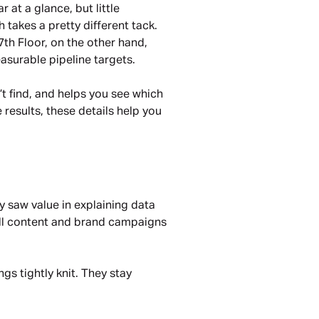
at a glance, but little 
akes a pretty different tack. 
th Floor, on the other hand, 
easurable pipeline targets.
t find, and helps you see which 
results, these details help you 
 saw value in explaining data 
ull content and brand campaigns 
s tightly knit. They stay 