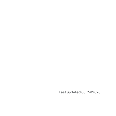
Last updated 06/24/2026