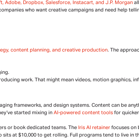
t, Adobe, Dropbox, Salesforce, Instacart, and J.P. Morgan
 a
ompanies who want creative campaigns and need help telling t
tegy, content planning, and creative production
. The approac
ing.
 producing work. That might mean videos, motion graphics, inf
aging frameworks, and design systems. Content can be anythi
hey’ve started mixing in 
AI-powered content tools
 for quicke
ners or book dedicated teams. The 
Iris AI retainer
 focuses on b
its at $10,000 to get rolling. Full programs tend to live in t