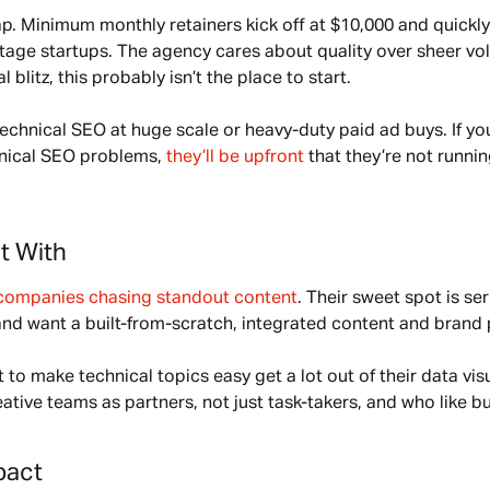
p. Minimum monthly retainers kick off at $10,000 and quickly
-stage startups. The agency cares about quality over sheer vo
blitz, this probably isn’t the place to start.
echnical SEO at huge scale or heavy-duty paid ad buys. If yo
nical SEO problems, 
they’ll be upfront
 that they’re not runni
t With
companies chasing standout content
. Their sweet spot is se
and want a built-from-scratch, integrated content and brand 
to make technical topics easy get a lot out of their data visua
tive teams as partners, not just task-takers, and who like bu
pact