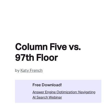
Column Five vs.
97th Floor
by
Katy French
Free Download!
Answer Engine Optimization: Navigating
AI Search Webinar