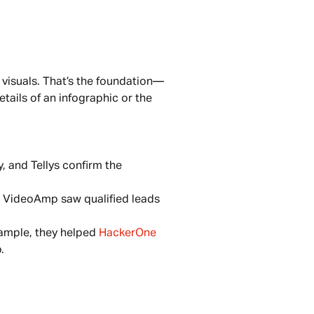
visuals. That’s the foundation—
tails of an infographic or the 
 and Tellys confirm the 
 VideoAmp saw qualified leads 
ample, they helped 
HackerOne 
.