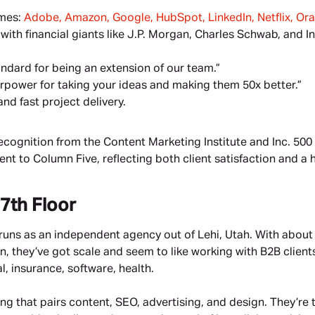
mes: 
Adobe, Amazon, Google, HubSpot, LinkedIn, Netflix, Orac
with financial giants like J.P. Morgan, Charles Schwab, and In
andard for being an extension of our team.”
rpower for taking your ideas and making them 50x better.”
nd fast project delivery.
ecognition from the Content Marketing Institute and Inc. 500 
t to Column Five, reflecting both client satisfaction and a h
7th Floor
l runs as an independent agency out of Lehi, Utah. With abou
they’ve got scale and seem to like working with B2B clients
l, insurance, software, health.
ting that pairs content, SEO, advertising, and design. They’re