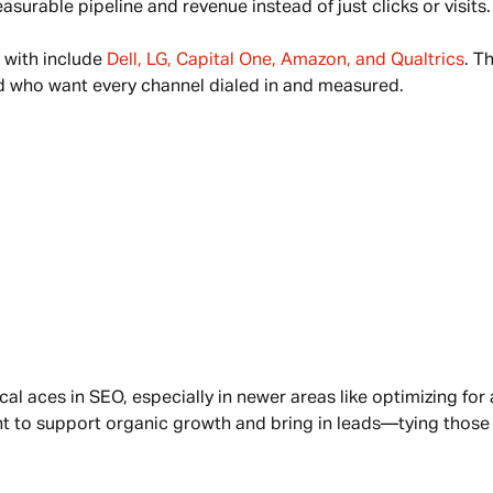
urable pipeline and revenue instead of just clicks or visits.
with include 
Dell, LG, Capital One, Amazon, and Qualtrics
. T
d who want every channel dialed in and measured.
cal aces in SEO, especially in newer areas like optimizing for
 to support organic growth and bring in leads—tying those ef