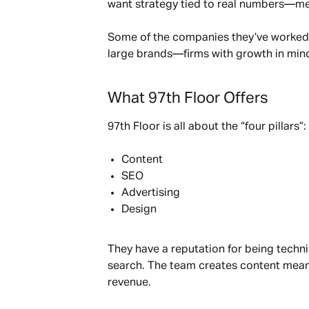
want strategy tied to real numbers—meas
Some of the companies they’ve worked 
large brands—firms with growth in min
What 97th Floor Offers
97th Floor is all about the “four pillars”:
Content
SEO
Advertising
Design
They have a reputation for being techni
search. The team creates content meant
revenue.