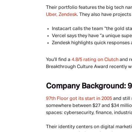
Their portfolio features the big tech na
Uber, Zendesk
. They also have projects 
Instacart calls the team “the gold st
Vercel says they have “a unique supe
Zendesk highlights quick responses a
You’ll find a 
4.8/5 rating on Clutch
 and r
Breakthrough Culture Award recently wen
Company Background: 9
97th Floor got its start in 2005
 and stil
somewhere between $27 and $34 million, 
spaces: cybersecurity, finance, industria
Their identity centers on digital marke