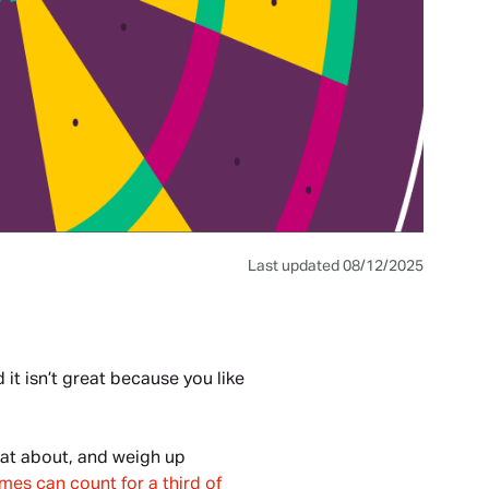
Last updated 08/12/2025
it isn’t great because you like 
at about, and weigh up 
es can count for a third of 