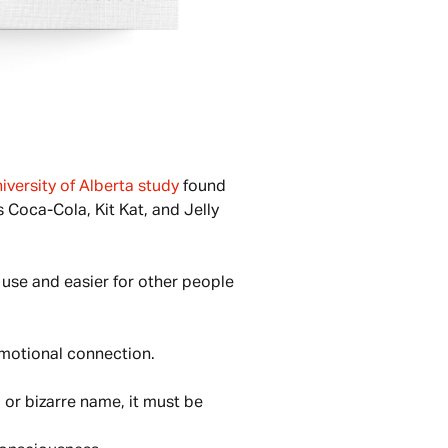
iversity of Alberta study
 found 
Coca-Cola, Kit Kat, and Jelly 
use and easier for other people 
emotional connection.
l or bizarre name, it must be 