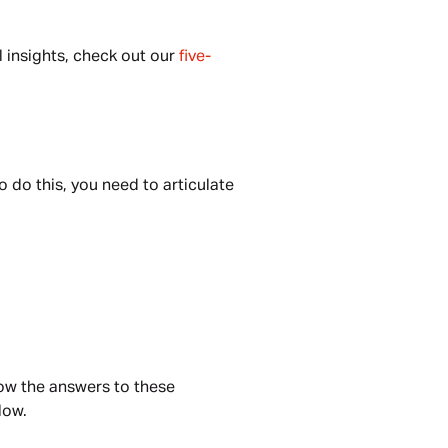
 insights, check out our 
five-
do this, you need to articulate 
ow the answers to these 
low.