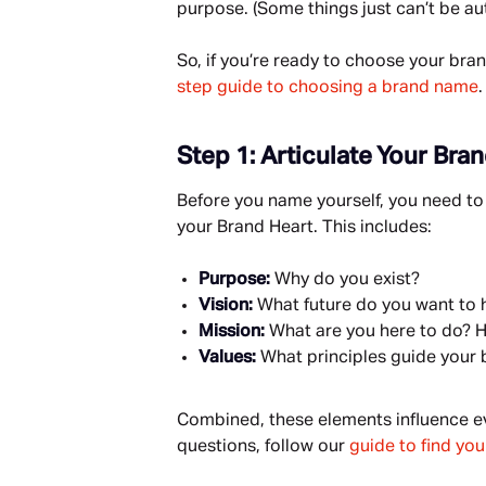
purpose. (Some things just can’t be au
So, if you’re ready to choose your bran
step guide to choosing a brand name
.
Step 1: Articulate Your Bra
Before you name yourself, you need to 
your Brand Heart. This includes:
Purpose: 
Why do you exist?
Vision: 
What future do you want to h
Mission: 
What are you here to do? H
Values: 
What principles guide your 
Combined, these elements influence eve
questions, follow our 
guide to find yo