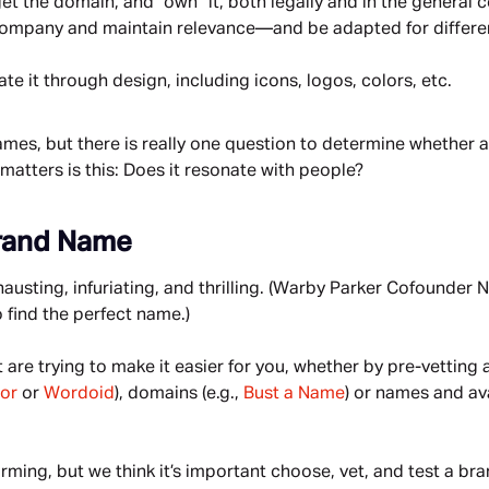
et the domain, and “own” it, both legally and in the general 
 company and maintain relevance—and be adapted for differe
e it through design, including icons, logos, colors, etc.
 names, but there is really one question to determine whether a
 matters is this: Does it resonate with people?
Brand Name
sting, infuriating, and thrilling. (Warby Parker Cofounder N
o find the perfect name.)
are trying to make it easier for you, whether by pre-vetting
or
 or 
Wordoid
), domains (e.g., 
Bust a Name
) or names and ava
rming, but we think it’s important choose, vet, and test a bra