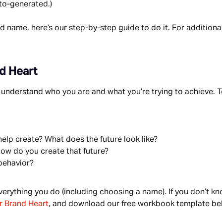
to-generated.)
d name, here’s our step-by-step guide to do it. For additional
nd Heart
understand who you are and what you’re trying to achieve. To 
elp create? What does the future look like?
ow do you create that future?
behavior?
rything you do (including choosing a name). If you don’t kn
ur Brand Heart
, and download our free workbook template be