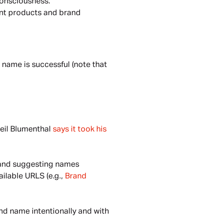
consciousness.
nt products and brand 
 name is successful (note that 
eil Blumenthal 
says it took his 
 and suggesting names 
ilable URLS (e.g., 
Brand 
nd name intentionally and with 