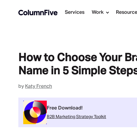
Services
Work
Resourc
How to Choose Your B
Name in 5 Simple Step
by
Katy French
Free Download!
B2B Marketing Strategy Toolkit