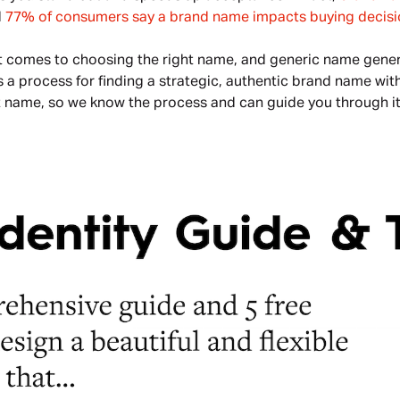
 
77% of consumers say a brand name impacts buying decisi
t comes to choosing the right name, and generic name genera
s a process for finding a strategic, authentic brand name with
ght name, so we know the process and can guide you through it