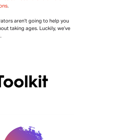
ons
. 
tors aren’t going to help you 
out taking ages. Luckily, we’ve 
. 