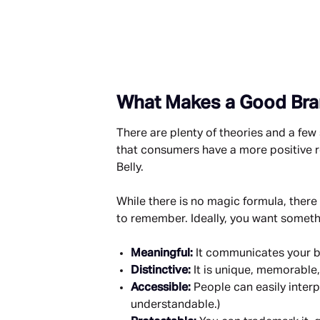
What Makes a Good Br
There are plenty of theories and a fe
that consumers have a more positive re
Belly.
While there is no magic formula, there
to remember. Ideally, you want somethi
Meaningful: 
It communicates your b
Distinctive: 
It is unique, memorable
Accessible: 
People can easily interpr
understandable.)