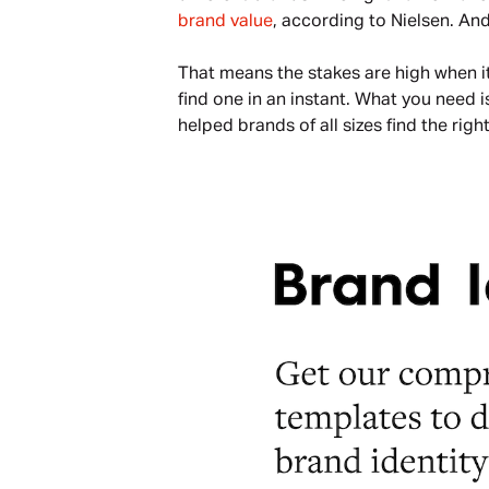
brand value
, according to Nielsen. And
That means the stakes are high when i
find one in an instant. What you need i
helped brands of all sizes find the ri