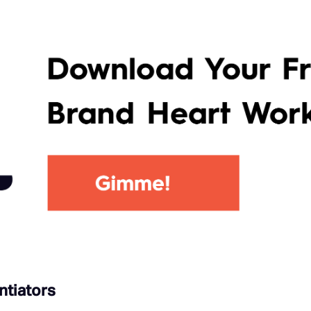
ntiators