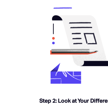
Step 2: Look at Your Differe