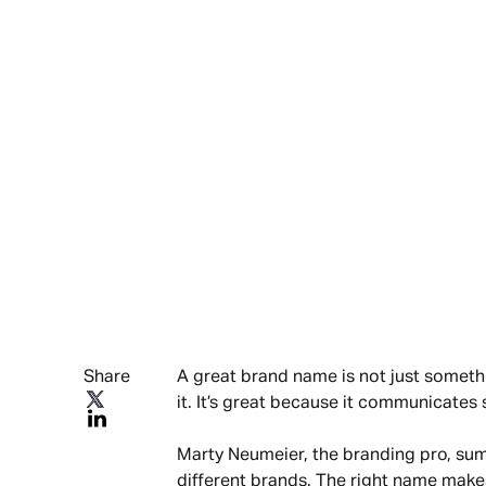
Share
A great brand name is not just somethin
it. It’s great because it communicate
Marty Neumeier, the branding pro, sum
different brands. The right name make