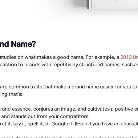
and Name?
w studies on what makes a good name. For example, a 
2010 Un
action to brands with repetitively structured names, such as 
 are common traits that make a brand name easier for you to 
ng that’s:
rand essence, conjures an image, and cultivates a positive 
, and stands out from your competitors.
et it, say it, spell it, or Google it. (Even if you have an unusua