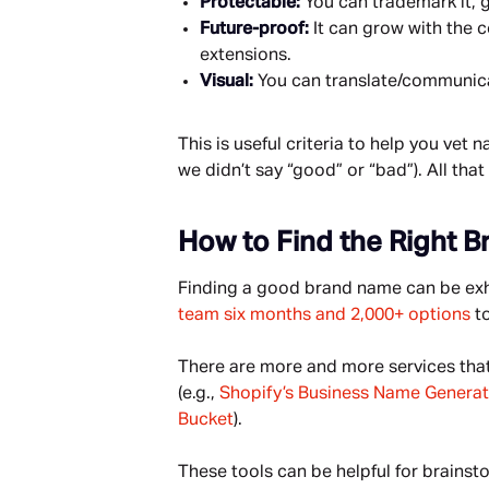
Protectable: 
You can trademark it, g
Future-proof: 
It can grow with the
extensions.
Visual: 
You can translate/communicat
This is useful criteria to help you vet
we didn’t say “good” or “bad”). All that
How to Find the Right 
Finding a good brand name can be exhau
team six months and 2,000+ options
 t
There are more and more services that 
(e.g., 
Shopify’s Business Name Generat
Bucket
).
These tools can be helpful for brainsto