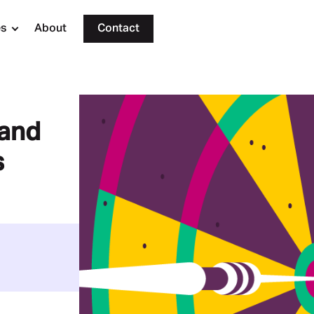
es
About
Contact
rand
s