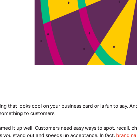
g that looks cool on your business card or is fun to say. And 
s something to customers.
med it up well. Customers need easy ways to spot, recall, ch
s you stand out and speeds up acceptance. In fact, 
brand nam