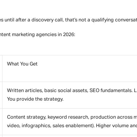
until after a discovery call, that’s not a qualifying conversati
tent marketing agencies in 2026:
What You Get
Written articles, basic social assets, SEO fundamentals. 
You provide the strategy.
Content strategy, keyword research, production across mul
video, infographics, sales enablement). Higher volume a