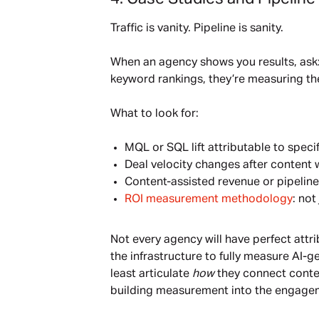
Traffic is vanity. Pipeline is sanity.
When an agency shows you results, ask: 
keyword rankings, they’re measuring th
What to look for:
MQL or SQL lift attributable to speci
Deal velocity changes after content 
Content-assisted revenue or pipeline
ROI measurement methodology
: no
Not every agency will have perfect attr
the infrastructure to fully measure AI-
least articulate
how
they connect content
building measurement into the engage