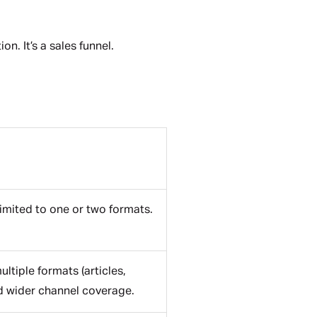
on. It’s a sales funnel.
Limited to one or two formats.
tiple formats (articles,
nd wider channel coverage.