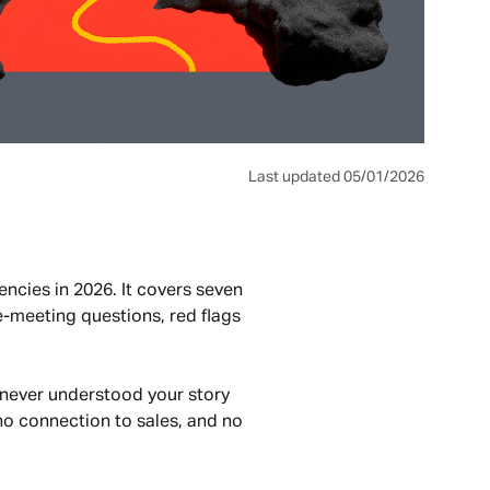
Last updated 05/01/2026
ncies in 2026. It covers seven
re-meeting questions, red flags
r never understood your story
no connection to sales, and no