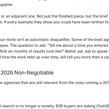
upplier.
r an adjacent one. Not just the finished piece, but the brief t
ost. If every example they show you could have been written f
 your niche isn’t an automatic disqualifier. Some of the best
eyes. The question to ask: “Tell me about a time you entered 
st six months of results look like?” Better yet, ask to speak 
 how the work held up over time, will tell you more than a ca
e 2026 Non-Negotiable
the agencies that are still relevant from the ones running a 2
. AI search is no longer a novelty. B2B buyers are asking ChatG