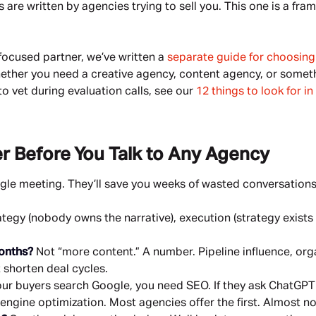
re written by agencies trying to sell you. This one is a fra
S-focused partner, we’ve written a
separate guide for choosin
 whether you need a creative agency, content agency, or someth
to vet during evaluation calls, see our
12 things to look for i
r Before You Talk to Any Agency
ngle meeting. They’ll save you weeks of wasted conversations
tegy (nobody owns the narrative), execution (strategy exists
months?
Not “more content.” A number. Pipeline influence, orga
 shorten deal cycles.
our buyers search Google, you need SEO. If they ask ChatGPT 
gine optimization. Most agencies offer the first. Almost no