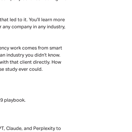
hat led to it. You’ll learn more
or any company in any industry,
 agency work comes from smart
an industry you didn’t know.
with that client directly. How
se study ever could.
019 playbook.
PT, Claude, and Perplexity to