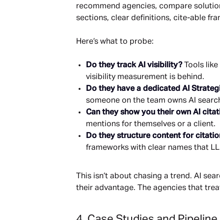
recommend agencies, compare solutions, 
sections, clear definitions, cite-able 
Here’s what to probe:
Do they track AI visibility?
Tools like
visibility measurement is behind.
Do they have a dedicated AI Strateg
someone on the team owns AI search a
Can they show you their own AI citat
mentions for themselves or a client.
Do they structure content for citati
frameworks with clear names that LL
This isn’t about chasing a trend. AI se
their advantage. The agencies that trea
4. Case Studies and Pipeline 