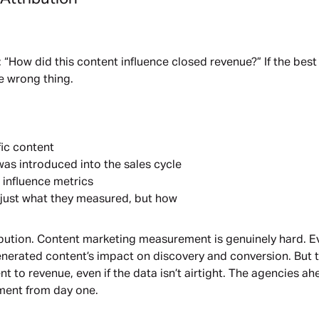
“How did this content influence closed revenue?” If the best
e wrong thing.
fic content
was introduced into the sales cycle
 influence metrics
t just what they measured, but how
ibution. Content marketing measurement is genuinely hard. Eve
generated content’s impact on discovery and conversion. But 
 to revenue, even if the data isn’t airtight. The agencies ah
ment from day one.