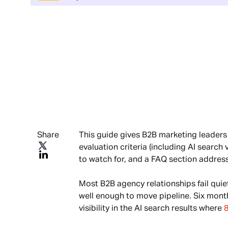
Share
This guide gives B2B marketing leaders
evaluation criteria (including AI search
to watch for, and a FAQ section addres
Most B2B agency relationships fail quie
well enough to move pipeline. Six mont
visibility in the AI search results where