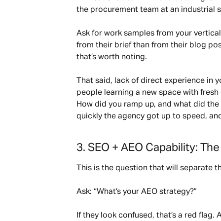
the procurement team at an industrial s
Ask for work samples from your vertical o
from their brief than from their blog p
that’s worth noting.
That said, lack of direct experience in
people learning a new space with fresh 
How did you ramp up, and what did the fir
quickly the agency got up to speed, and
3. SEO + AEO Capability: Th
This is the question that will separate 
Ask: “What’s your AEO strategy?”
If they look confused, that’s a red flag