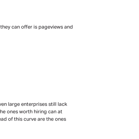
 they can offer is pageviews and
n large enterprises still lack
the ones worth hiring can at
ead of this curve are the ones