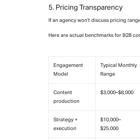
5. Pricing Transparency
If an agency won’t discuss pricing ranges 
Here are actual benchmarks for B2B con
Engagement
Typical Monthly
Model
Range
Content
$3,000–$8,000
production
Strategy +
$10,000–
execution
$25,000