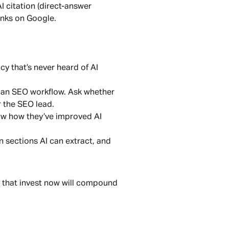
I citation (direct-answer
anks on Google.
y that’s never heard of AI
o an SEO workflow. Ask whether
r the SEO lead.
how how they’ve improved AI
 sections AI can extract, and
ds that invest now will compound