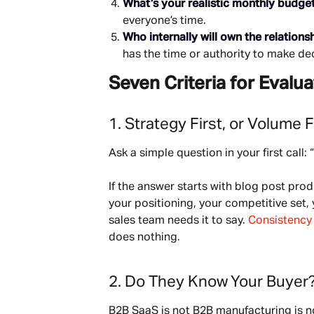
What’s your realistic monthly budge
everyone’s time.
Who internally will own the relations
has the time or authority to make de
Seven Criteria for Eval
1. Strategy First, or Volume F
Ask a simple question in your first call:
If the answer starts with blog post pro
your positioning, your competitive set
sales team needs it to say.
Consistenc
does nothing.
2. Do They Know Your Buyer
B2B SaaS is not B2B manufacturing is n