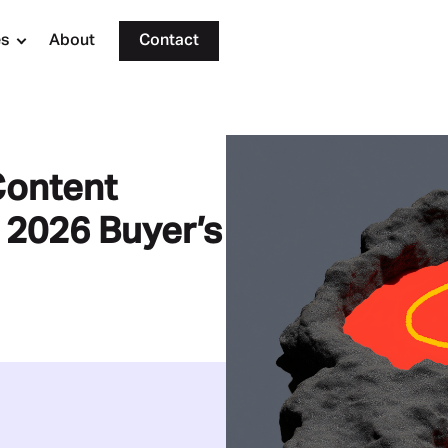
es
About
Contact
Content
 2026 Buyer’s