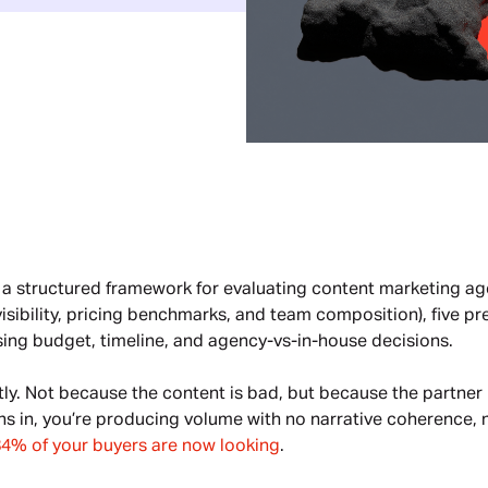
 a structured framework for evaluating content marketing age
 visibility, pricing benchmarks, and team composition), five p
sing budget, timeline, and agency-vs-in-house decisions.
tly. Not because the content is bad, but because the partne
hs in, you’re producing volume with no narrative coherence, 
84% of your buyers are now looking
.