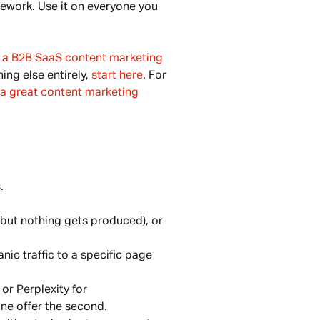
mework. Use it on everyone you
g a B2B SaaS content marketing
ing else entirely,
start here
. For
n a great content marketing
.
 but nothing gets produced), or
nic traffic to a specific page
or Perplexity for
ne offer the second.