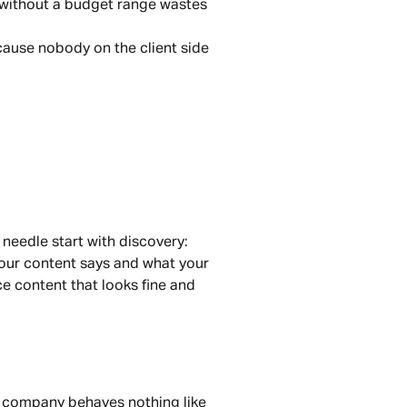
 without a budget range wastes
cause nobody on the client side
 needle start with discovery:
your content says and what your
ce content that looks fine and
s company behaves nothing like