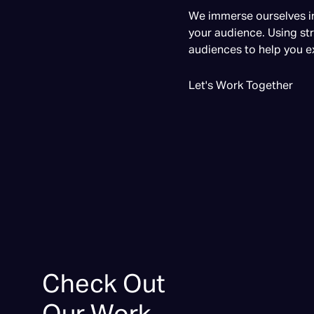
We immerse ourselves in
your audience. Using str
audiences to help you e
Let's Work Together
Check Out