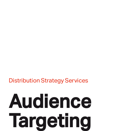
Distribution Strategy Services
Audience
Targeting