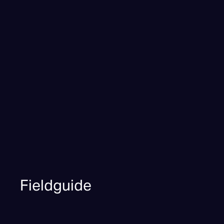
Fieldguide