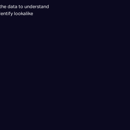
 the data to understand
entify lookalike