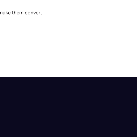
 make them convert