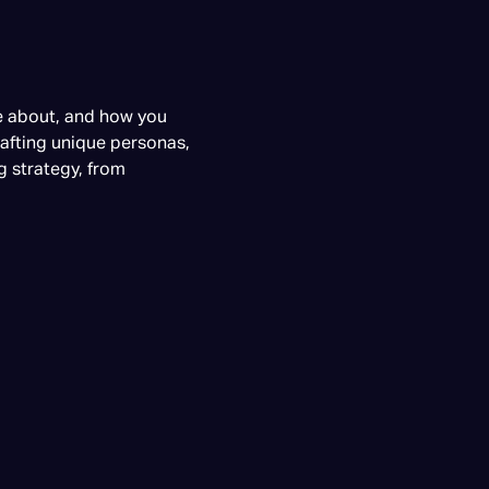
re about, and how you
rafting unique personas,
g strategy, from
g