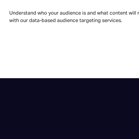
Understand who your audience is and what content will
with our data-based audience targeting services.