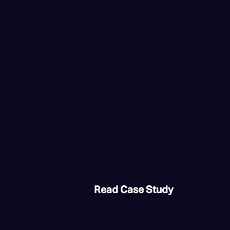
Read Case Study