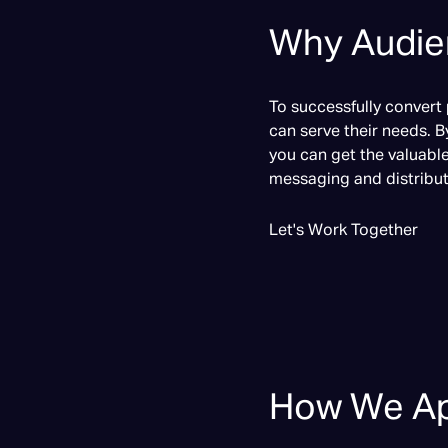
Why Audien
To successfully convert
can serve their needs. B
you can get the valuabl
messaging and distribut
Let's Work Together
How We Ap