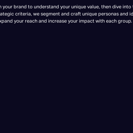
 your brand to understand your unique value, then dive into
ategic criteria, we segment and craft unique personas and id
xpand your reach and increase your impact with each group.