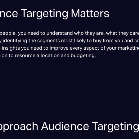
ce Targeting Matters
 people, you need to understand who they are, what they ca
y identifying the segments most likely to buy from you and c
e insights you need to improve every aspect of your marketin
ion to resource allocation and budgeting.
proach Audience Targetin