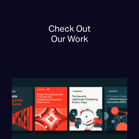
Check Out
Our Work