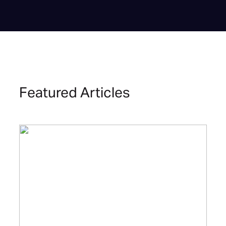
Featured Articles