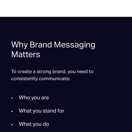
Why Brand Messaging
Matters
To create a strong brand, you need to
consistently communicate:
Who you are
What you stand for
What you do