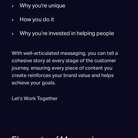
Why you're unique
How you do it
Why you’re invested in helping people
With well-articulated messaging, you can tell a
cohesive story at every stage of the customer
journey, ensuring every piece of content you
create reinforces your brand value and helps
achieve your goals.
Let's Work Together