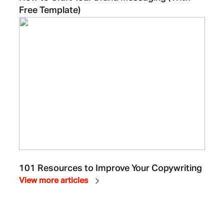
Free Template)
101 Resources to Improve Your Copywriting
View more articles