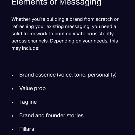
Elements of Messaging
Whether you’re building a brand from scratch or
refreshing your existing messaging, you need a
solid framework to communicate consistently
across channels. Depending on your needs, this
may include:
Brand essence (voice, tone, personality)
Value prop
Tagline
Brand and founder stories
Pillars