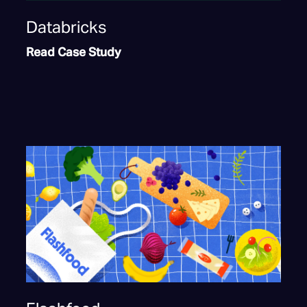
Databricks
Read Case Study