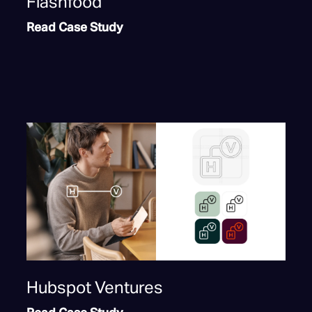
Flashfood
Read Case Study
Hubspot Ventures