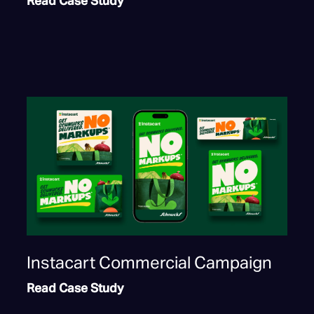
Read Case Study
Instacart Commercial Campaign
Read Case Study