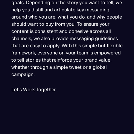
goals. Depending on the story you want to tell, we
help you distill and articulate key messaging
around who you are, what you do, and why people
should want to buy from you. To ensure your
content is consistent and cohesive across all
channels, we also provide messaging guidelines
that are easy to apply. With this simple but flexible
framework, everyone on your team is empowered
to tell stories that reinforce your brand value,
whether through a simple tweet or a global
campaign.
Let's Work Together