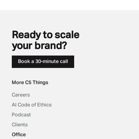
Ready to scale
your brand?
Book a 30-minute call
More C5 Things
Careers
AI Code of Ethics
Podcast
Clients
Office