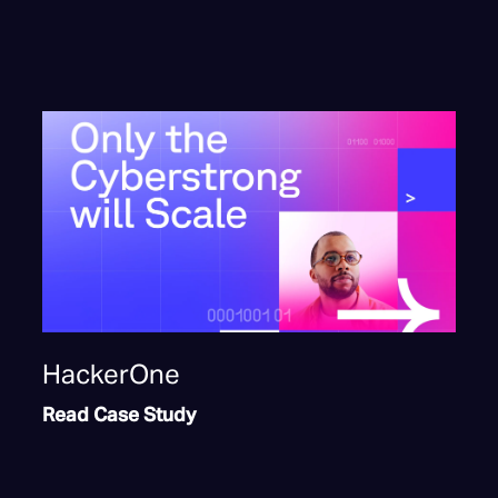
HackerOne
Read Case Study