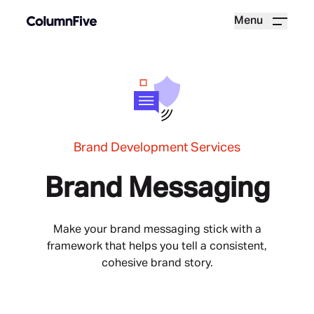
Menu
Brand Development Services
Brand Messaging
Make your brand messaging stick with a
framework that helps you tell a consistent,
cohesive brand story.