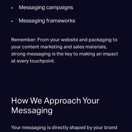
Messaging campaigns
Messaging frameworks
Remember: From your website and packaging to
your content marketing and sales materials,
strong messaging is the key to making an impact
at every touchpoint.
How We Approach Your
Messaging
Your messaging is directly shaped by your brand