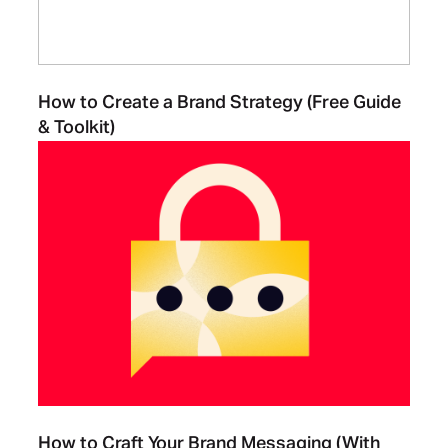
How to Create a Brand Strategy (Free Guide
& Toolkit)
How to Craft Your Brand Messaging (With