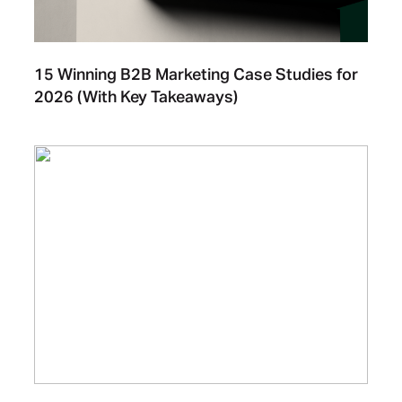
15 Winning B2B Marketing Case Studies for
2026 (With Key Takeaways)