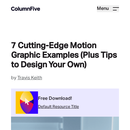
Menu
7 Cutting-Edge Motion
Graphic Examples (Plus Tips
to Design Your Own)
by
Travis Keith
Free Download!
Default Resource Title