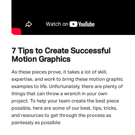
7 Tips to Create Successful
Motion Graphics
As these pieces prove, it takes a lot of skill,
expertise, and work to bring these motion graphic
examples to life. Unfortunately, there are plenty of
things that can throw a wrench in your own
project. To help your team create the best piece
possible, here are some of our best, tips, tricks,
and resources to get through the process as
painlessly as possible: