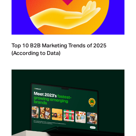
Top 10 B2B Marketing Trends of 2025
(According to Data)