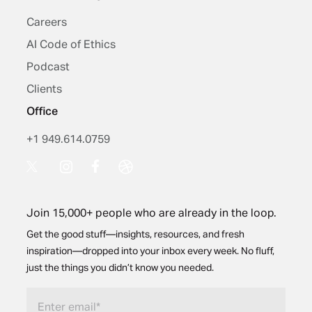
Careers
AI Code of Ethics
Podcast
Clients
Office
+1 949.614.0759
Join 15,000+ people who are already in the loop.
Get the good stuff—insights, resources, and fresh
inspiration—dropped into your inbox every week. No fluff,
just the things you didn’t know you needed.