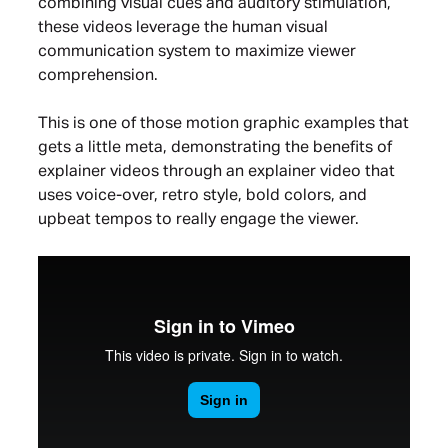
combining visual cues and auditory stimulation,
these videos leverage the human visual
communication system to maximize viewer
comprehension.
This is one of those motion graphic examples that
gets a little meta, demonstrating the benefits of
explainer videos through an explainer video that
uses voice-over, retro style, bold colors, and
upbeat tempos to really engage the viewer.