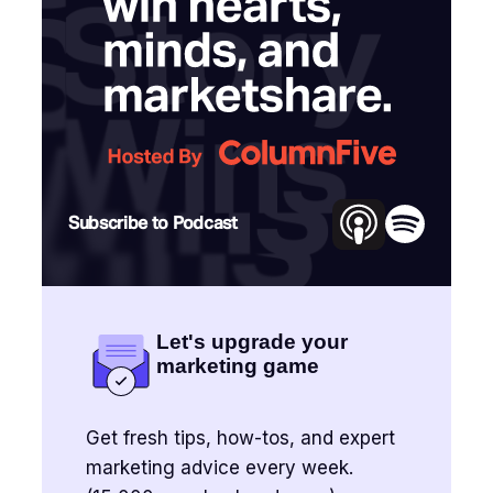
Subscribe to Podcast
Let's upgrade your
marketing game
Get fresh tips, how-tos, and expert
marketing advice every week.