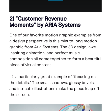
2)
“Customer Revenue
Moments”
by ARIA Systems
One of our favorite motion graphic examples from
a design perspective is this minute-long motion
graphic from Aria Systems. The 3D design, awe-
inspiring animation, and perfect music
composition all come together to form a beautiful
piece of visual content.
It’s a particularly great example of “focusing on
the details.” The small shadows, glossy bevels,
and intricate illustrations make the piece leap off
the screen.