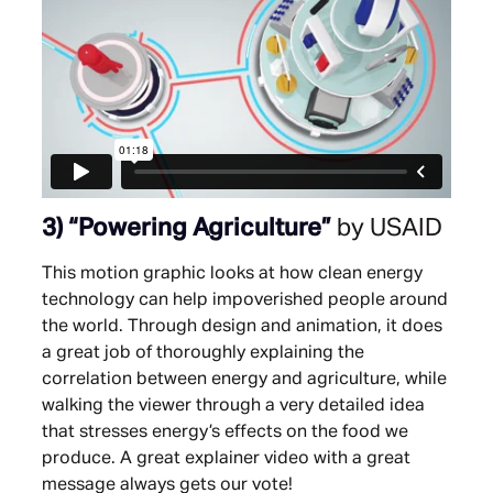
3)
“Powering Agriculture”
by USAID
This motion graphic looks at how clean energy
technology can help impoverished people around
the world. Through design and animation, it does
a great job of thoroughly explaining the
correlation between energy and agriculture, while
walking the viewer through a very detailed idea
that stresses energy’s effects on the food we
produce. A great explainer video with a great
message always gets our vote!