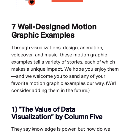
7 Well-Designed Motion
Graphic Examples
Through visualizations, design, animation,
voiceover, and music, these motion graphic
examples tell a variety of stories, each of which
makes a unique impact. We hope you enjoy them
—and we welcome you to send any of your
favorite motion graphic examples our way. (We’ll
consider adding them in the future.)
1)
“The Value of Data
Visualization”
by Column Five
They say knowledge is power, but how do we