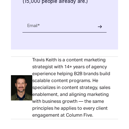
(15,000 people already are.)
Travis Keith is a content marketing
strategist with 14+ years of agency
experience helping B2B brands build
scalable content programs. He
specializes in content strategy, sales
enablement, and aligning marketing
with business growth — the same
principles he applies to every client
engagement at Column Five.