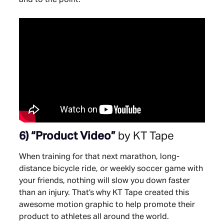
6)
“Product Video”
by KT Tape
When training for that next marathon, long-
distance bicycle ride, or weekly soccer game with
your friends, nothing will slow you down faster
than an injury. That’s why KT Tape created this
awesome motion graphic to help promote their
product to athletes all around the world.