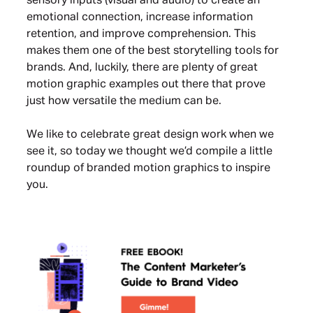
sensory inputs (visual and audio) to create an
emotional connection, increase information
retention, and improve comprehension. This
makes them one of the best storytelling tools for
brands. And, luckily, there are plenty of great
motion graphic examples out there that prove
just how versatile the medium can be.
We like to celebrate great design work when we
see it, so today we thought we’d compile a little
roundup of branded motion graphics to inspire
you.