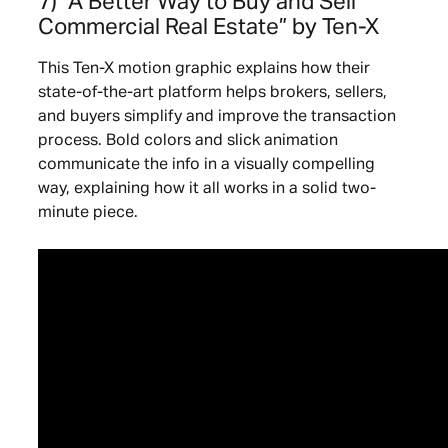
7) “A Better Way to Buy and Sell
Commercial Real Estate”
by Ten-X
This Ten-X motion graphic explains how their
state-of-the-art platform helps brokers, sellers,
and buyers simplify and improve the transaction
process. Bold colors and slick animation
communicate the info in a visually compelling
way, explaining how it all works in a solid two-
minute piece.