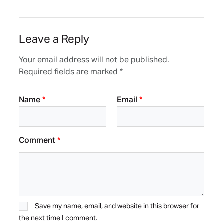
Leave a Reply
Your email address will not be published.
Required fields are marked
*
Name
*
Email
*
Comment
*
Save my name, email, and website in this browser for
the next time I comment.