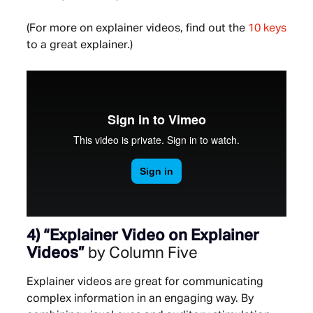
(For more on explainer videos, find out the
10 keys
to a great explainer.)
4) “
Explainer Video on Explainer
Videos”
by Column Five
Explainer videos are great for communicating
complex information in an engaging way. By