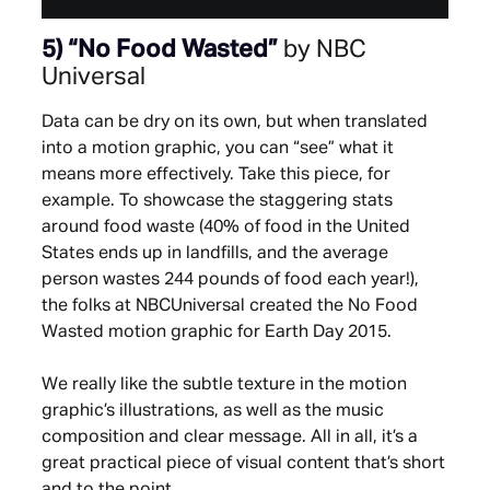
5)
“No Food Wasted”
by NBC
Universal
Data can be dry on its own, but when translated
into a motion graphic, you can “see” what it
means more effectively. Take this piece, for
example. To showcase the staggering stats
around food waste (40% of food in the United
States ends up in landfills, and the average
person wastes 244 pounds of food each year!),
the folks at NBCUniversal created the No Food
Wasted motion graphic for Earth Day 2015.
We really like the subtle texture in the motion
graphic’s illustrations, as well as the music
composition and clear message. All in all, it’s a
great practical piece of visual content that’s short
and to the point.