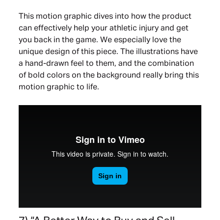
This motion graphic dives into how the product
can effectively help your athletic injury and get
you back in the game. We especially love the
unique design of this piece. The illustrations have
a hand-drawn feel to them, and the combination
of bold colors on the background really bring this
motion graphic to life.