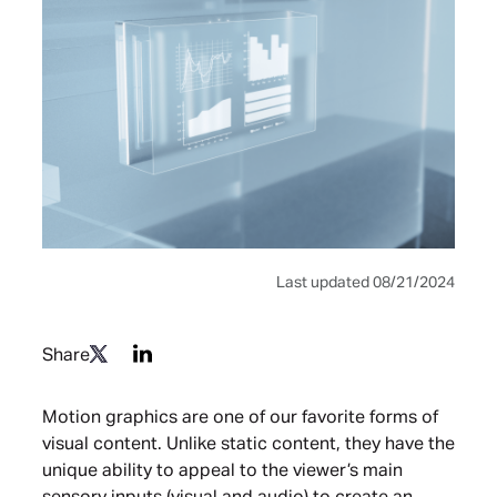
Last updated 08/21/2024
Share
Motion graphics are one of our favorite forms of
visual content. Unlike static content, they have the
unique ability to appeal to the viewer’s main