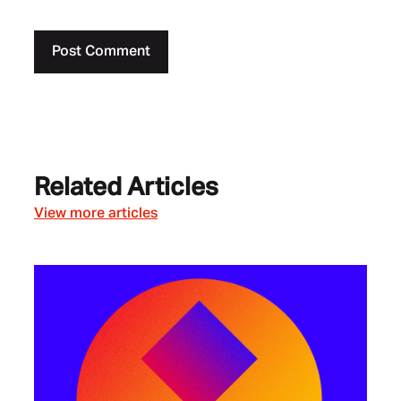
Related Articles
View more articles