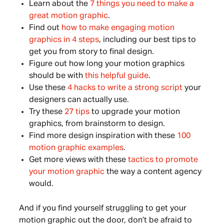
Learn about the
7 things you need to make a
great motion graphic
.
Find out
how to make engaging motion
graphics in 4 steps
, including our best tips to
get you from story to final design.
Figure out how long your motion graphics
should be with
this helpful guide
.
Use these
4 hacks to write a strong script
your
designers can actually use.
Try these
27 tips
to upgrade your motion
graphics, from brainstorm to design.
Find more design inspiration with these
100
motion graphic examples
.
Get more views with these
tactics to promote
your motion graphic
the way a content agency
would.
And if you find yourself struggling to get your
motion graphic out the door, don’t be afraid to