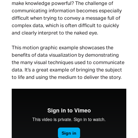
make knowledge powerful? The challenge of
communicating information becomes especially
difficult when trying to convey a message full of
complex data, which is often difficult to quickly
and clearly interpret to the naked eye.
This motion graphic example showcases the
benefits of data visualization by demonstrating
the many visual techniques used to communicate
data. It’s a great example of bringing the subject
to life and using the medium to deliver the story.