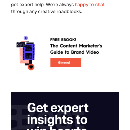
get expert help. We’re always
happy to chat
through any creative roadblocks.