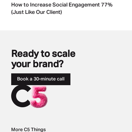
How to Increase Social Engagement 77%
(Just Like Our Client)
Ready to scale
your brand?
Book a 30-minute call
More C5 Things